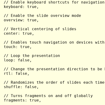
// Enable keyboard shortcuts for navigation

keyboard: true,

// Enable the slide overview mode

overview: true,

// Vertical centering of slides

center: true,

// Enables touch navigation on devices with
touch: true,

// Loop the presentation

loop: false,

// Change the presentation direction to be R
rtl: false,

// Randomizes the order of slides each time
shuffle: false,

// Turns fragments on and off globally

fragments: true,
