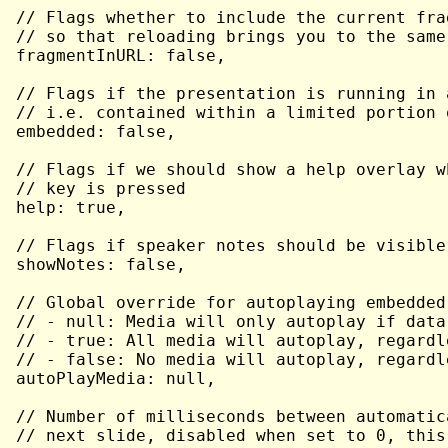
// Flags whether to include the current fra
// so that reloading brings you to the same
fragmentInURL: false,

// Flags if the presentation is running in 
// i.e. contained within a limited portion 
embedded: false,

// Flags if we should show a help overlay w
// key is pressed

help: true,

// Flags if speaker notes should be visible
showNotes: false,

// Global override for autoplaying embedded
// - null: Media will only autoplay if data
// - true: All media will autoplay, regardl
// - false: No media will autoplay, regardl
autoPlayMedia: null,

// Number of milliseconds between automatic
// next slide, disabled when set to 0, this