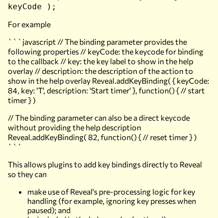
keyCode );
For example
```javascript // The binding parameter provides the
following properties // keyCode: the keycode for binding
to the callback // key: the key label to show in the help
overlay // description: the description of the action to
show in the help overlay Reveal.addKeyBinding( { keyCode:
84, key: 'T', description: 'Start timer' }, function() { // start
timer } )
// The binding parameter can also be a direct keycode
without providing the help description
Reveal.addKeyBinding( 82, function() { // reset timer } )
```
This allows plugins to add key bindings directly to Reveal
so they can
make use of Reveal's pre-processing logic for key
handling (for example, ignoring key presses when
paused); and