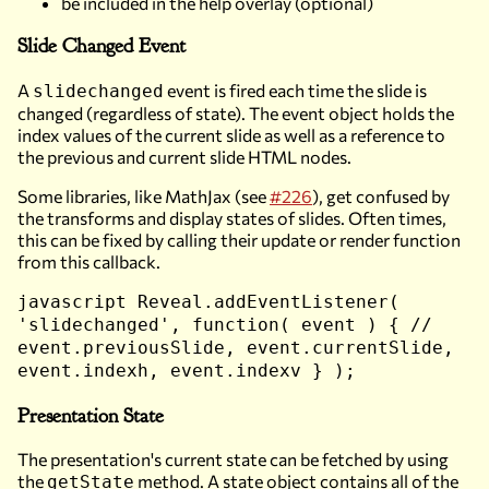
be included in the help overlay (optional)
Slide Changed Event
A
event is fired each time the slide is
slidechanged
changed (regardless of state). The event object holds the
index values of the current slide as well as a reference to
the previous and current slide HTML nodes.
Some libraries, like MathJax (see
#226
), get confused by
the transforms and display states of slides. Often times,
this can be fixed by calling their update or render function
from this callback.
javascript Reveal.addEventListener(
'slidechanged', function( event ) { //
event.previousSlide, event.currentSlide,
event.indexh, event.indexv } );
Presentation State
The presentation's current state can be fetched by using
the
method. A state object contains all of the
getState