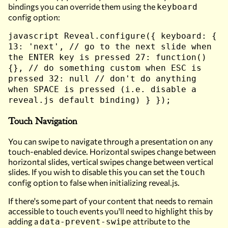
bindings you can override them using the
keyboard
config option:
javascript Reveal.configure({ keyboard: {
13: 'next', // go to the next slide when
the ENTER key is pressed 27: function()
{}, // do something custom when ESC is
pressed 32: null // don't do anything
when SPACE is pressed (i.e. disable a
reveal.js default binding) } });
Touch Navigation
You can swipe to navigate through a presentation on any
touch-enabled device. Horizontal swipes change between
horizontal slides, vertical swipes change between vertical
slides. If you wish to disable this you can set the
touch
config option to false when initializing reveal.js.
If there's some part of your content that needs to remain
accessible to touch events you'll need to highlight this by
adding a
attribute to the
data-prevent-swipe