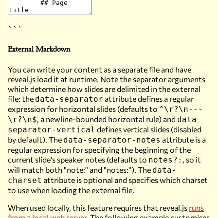
```
External Markdown
You can write your content as a separate file and have
reveal.js load it at runtime. Note the separator arguments
which determine how slides are delimited in the external
file: the
attribute defines a regular
data-separator
expression for horizontal slides (defaults to
^\r?\n---
, a newline-bounded horizontal rule) and
\r?\n$
data-
defines vertical slides (disabled
separator-vertical
by default). The
attribute is a
data-separator-notes
regular expression for specifying the beginning of the
current slide's speaker notes (defaults to
, so it
notes?:
will match both "note:" and "notes:"). The
data-
attribute is optional and specifies which charset
charset
to use when loading the external file.
When used locally, this feature requires that reveal.js
runs
from a local web server
. The following example customises