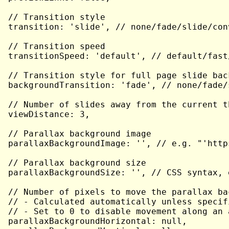
// Transition style

transition: 'slide', // none/fade/slide/con
// Transition speed

transitionSpeed: 'default', // default/fast/
// Transition style for full page slide back
backgroundTransition: 'fade', // none/fade/
// Number of slides away from the current t
viewDistance: 3,

// Parallax background image

parallaxBackgroundImage: '', // e.g. "'http
// Parallax background size

parallaxBackgroundSize: '', // CSS syntax, 
// Number of pixels to move the parallax ba
// - Calculated automatically unless specifi
// - Set to 0 to disable movement along an a
parallaxBackgroundHorizontal: null,
