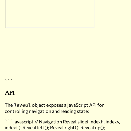
```
API
The
object exposes a JavaScript API for
Reveal
controlling navigation and reading state:
```javascript // Navigation Reveal.slide( indexh, indexv,
indexf ); Reveal.left(); Reveal.right(); Reveal.up();