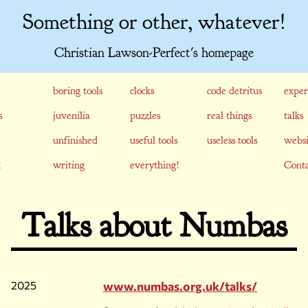
Something or other, whatever!
Christian Lawson-Perfect's homepage
boring tools
clocks
code detritus
exper
s
juvenilia
puzzles
real things
talks
unfinished
useful tools
useless tools
websi
writing
everything!
Conta
Talks about Numbas
2025
www.numbas.org.uk/talks/