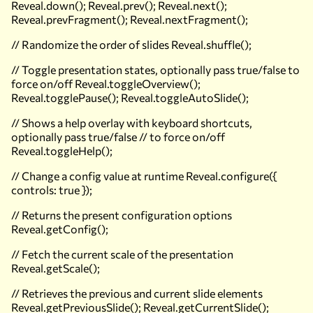
Reveal.down(); Reveal.prev(); Reveal.next();
Reveal.prevFragment(); Reveal.nextFragment();
// Randomize the order of slides Reveal.shuffle();
// Toggle presentation states, optionally pass true/false to
force on/off Reveal.toggleOverview();
Reveal.togglePause(); Reveal.toggleAutoSlide();
// Shows a help overlay with keyboard shortcuts,
optionally pass true/false // to force on/off
Reveal.toggleHelp();
// Change a config value at runtime Reveal.configure({
controls: true });
// Returns the present configuration options
Reveal.getConfig();
// Fetch the current scale of the presentation
Reveal.getScale();
// Retrieves the previous and current slide elements
Reveal.getPreviousSlide(); Reveal.getCurrentSlide();