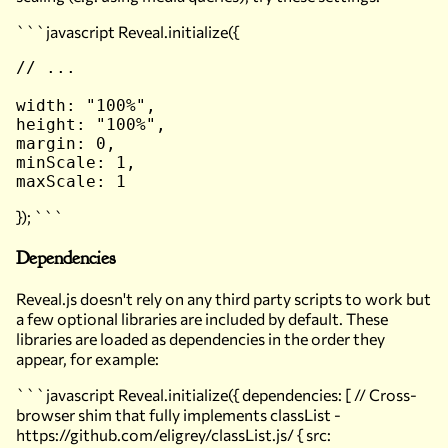
```javascript Reveal.initialize({
// ...

width: "100%",

height: "100%",

margin: 0,

minScale: 1,

}); ```
Dependencies
Reveal.js doesn't
rely
on any third party scripts to work but
a few optional libraries are included by default. These
libraries are loaded as dependencies in the order they
appear, for example:
```javascript Reveal.initialize({ dependencies: [ // Cross-
browser shim that fully implements classList -
https://github.com/eligrey/classList.js/ { src: