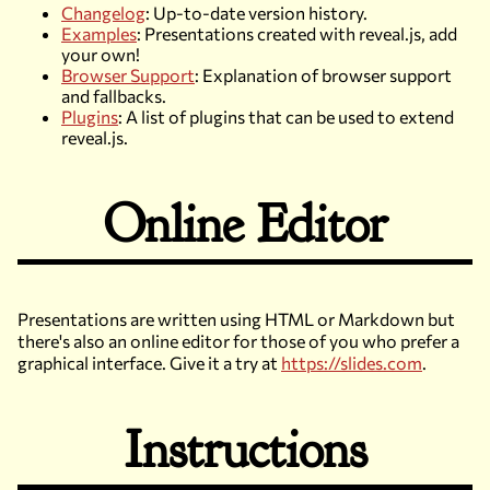
Changelog
: Up-to-date version history.
Examples
: Presentations created with reveal.js, add
your own!
Browser Support
: Explanation of browser support
and fallbacks.
Plugins
: A list of plugins that can be used to extend
reveal.js.
Online Editor
Presentations are written using HTML or Markdown but
there's also an online editor for those of you who prefer a
graphical interface. Give it a try at
https://slides.com
.
Instructions