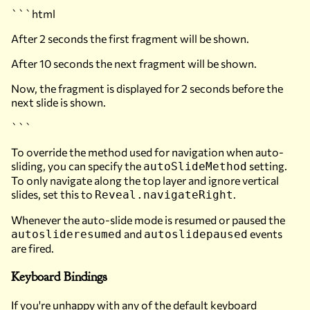
```html
After 2 seconds the first fragment will be shown.
After 10 seconds the next fragment will be shown.
Now, the fragment is displayed for 2 seconds before the
next slide is shown.
```
To override the method used for navigation when auto-
sliding, you can specify the
setting.
autoSlideMethod
To only navigate along the top layer and ignore vertical
slides, set this to
.
Reveal.navigateRight
Whenever the auto-slide mode is resumed or paused the
and
events
autoslideresumed
autoslidepaused
are fired.
Keyboard Bindings
If you're unhappy with any of the default keyboard