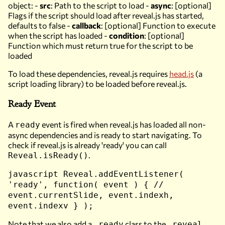
object: -
src
: Path to the script to load -
async
: [optional]
Flags if the script should load after reveal.js has started,
defaults to false -
callback
: [optional] Function to execute
when the script has loaded -
condition
: [optional]
Function which must return true for the script to be
loaded
To load these dependencies, reveal.js requires
head.js
(a
script loading library)
to be loaded before reveal.js.
Ready Event
A
event is fired when reveal.js has loaded all non-
ready
async dependencies and is ready to start navigating. To
check if reveal.js is already 'ready' you can call
.
Reveal.isReady()
javascript Reveal.addEventListener(
'ready', function( event ) { //
event.currentSlide, event.indexh,
event.indexv } );
Note that we also add a
class to the
.ready
.reveal