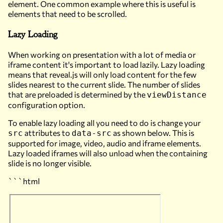
element. One common example where this is useful is
elements that need to be scrolled.
Lazy Loading
When working on presentation with a lot of media or
iframe content it's important to load lazily. Lazy loading
means that reveal.js will only load content for the few
slides nearest to the current slide. The number of slides
that are preloaded is determined by the
viewDistance
configuration option.
To enable lazy loading all you need to do is change your
attributes to
as shown below. This is
src
data-src
supported for image, video, audio and iframe elements.
Lazy loaded iframes will also unload when the containing
slide is no longer visible.
```html