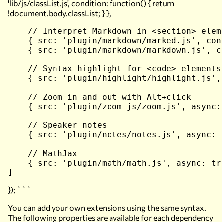
'lib/js/classList.js', condition: function() { return
!document.body.classList; } },
    // Interpret Markdown in <section> eleme
    { src: 'plugin/markdown/marked.js', con
    { src: 'plugin/markdown/markdown.js', c
    // Syntax highlight for <code> elements

    { src: 'plugin/highlight/highlight.js',
    // Zoom in and out with Alt+click

    { src: 'plugin/zoom-js/zoom.js', async: 
    // Speaker notes

    { src: 'plugin/notes/notes.js', async: t
    // MathJax

    { src: 'plugin/math/math.js', async: tru
}); ```
You can add your own extensions using the same syntax.
The following properties are available for each dependency