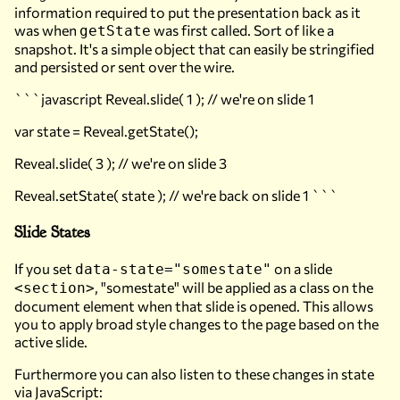
information required to put the presentation back as it
was when
was first called. Sort of like a
getState
snapshot. It's a simple object that can easily be stringified
and persisted or sent over the wire.
```javascript Reveal.slide( 1 ); // we're on slide 1
var state = Reveal.getState();
Reveal.slide( 3 ); // we're on slide 3
Reveal.setState( state ); // we're back on slide 1 ```
Slide States
If you set
on a slide
data-state="somestate"
, "somestate" will be applied as a class on the
<section>
document element when that slide is opened. This allows
you to apply broad style changes to the page based on the
active slide.
Furthermore you can also listen to these changes in state
via JavaScript: