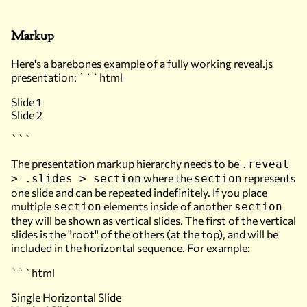
Markup
Here's a barebones example of a fully working reveal.js
presentation: ```html
Slide 1
Slide 2
```
The presentation markup hierarchy needs to be
.reveal
where the
represents
> .slides > section
section
one slide and can be repeated indefinitely. If you place
multiple
elements inside of another
section
section
they will be shown as vertical slides. The first of the vertical
slides is the "root" of the others (at the top), and will be
included in the horizontal sequence. For example:
```html
Single Horizontal Slide