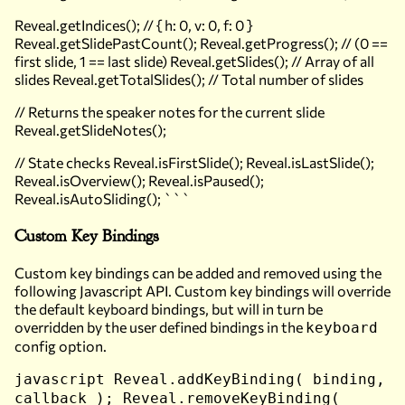
Reveal.getIndices(); // { h: 0, v: 0, f: 0 }
Reveal.getSlidePastCount(); Reveal.getProgress(); // (0 ==
first slide, 1 == last slide) Reveal.getSlides(); // Array of all
slides Reveal.getTotalSlides(); // Total number of slides
// Returns the speaker notes for the current slide
Reveal.getSlideNotes();
// State checks Reveal.isFirstSlide(); Reveal.isLastSlide();
Reveal.isOverview(); Reveal.isPaused();
Reveal.isAutoSliding(); ```
Custom Key Bindings
Custom key bindings can be added and removed using the
following Javascript API. Custom key bindings will override
the default keyboard bindings, but will in turn be
overridden by the user defined bindings in the
keyboard
config option.
javascript Reveal.addKeyBinding( binding,
callback ); Reveal.removeKeyBinding(