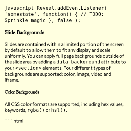
javascript Reveal.addEventListener(
'somestate', function() { // TODO:
Sprinkle magic }, false );
Slide Backgrounds
Slides are contained within a limited portion of the screen
by default to allow them to fit any display and scale
uniformly. You can apply full page backgrounds outside of
the slide area by adding a
attribute to
data-background
your
elements. Four different types of
<section>
backgrounds are supported: color, image, video and
iframe.
Color Backgrounds
All CSS color formats are supported, including hex values,
keywords,
or
.
rgba()
hsl()
```html