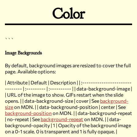
Color
```
Image Backgrounds
By default, background images are resized to cover the full
page. Available options:
| Attribute | Default | Description | | :-----------------------
-------- | :--------- | :---------- | | data-background-image |
| URL of the image to show. GIFs restart when the slide
opens. | | data-background-size | cover | See
background-
size
on MDN. | | data-background-position | center | See
background-position
on MDN. | | data-background-repeat
| no-repeat | See
background-repeat
on MDN. | | data-
background-opacity | 1 | Opacity of the background image
on a 0-1 scale. 0 is transparent and 1 is fully opaque. |