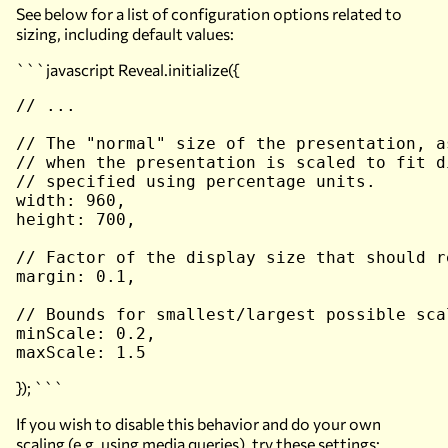
See below for a list of configuration options related to
sizing, including default values:
```javascript Reveal.initialize({
// ...

// The "normal" size of the presentation, a
// when the presentation is scaled to fit d
// specified using percentage units.

width: 960,

height: 700,

// Factor of the display size that should r
margin: 0.1,

// Bounds for smallest/largest possible sca
minScale: 0.2,

}); ```
If you wish to disable this behavior and do your own
scaling (e.g. using media queries), try these settings: