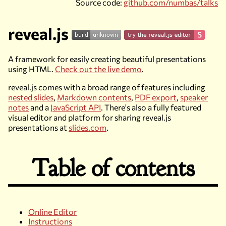
Source code:
github.com/numbas/talks
reveal.js
A framework for easily creating beautiful presentations
using HTML.
Check out the live demo
.
reveal.js comes with a broad range of features including
nested slides
,
Markdown contents
,
PDF export
,
speaker
notes
and a
JavaScript API
. There's also a fully featured
visual editor and platform for sharing reveal.js
presentations at
slides.com
.
Table of contents
Online Editor
Instructions