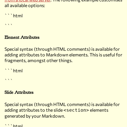
all available options:
```html
```
Element Attributes
Special syntax (through HTML comments) is available for
adding attributes to Markdown elements. This is useful for
fragments, amongst other things.
```html
```
Slide Attributes
Special syntax (through HTML comments) is available for
adding attributes to the slide
elements
<section>
generated by your Markdown.
```html