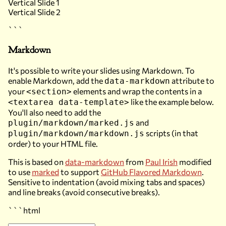
Vertical Slide 1
Vertical Slide 2
```
Markdown
It's possible to write your slides using Markdown. To
enable Markdown, add the
attribute to
data-markdown
your
elements and wrap the contents in a
<section>
like the example below.
<textarea data-template>
You'll also need to add the
and
plugin/markdown/marked.js
scripts (in that
plugin/markdown/markdown.js
order) to your HTML file.
This is based on
data-markdown
from
Paul Irish
modified
to use
marked
to support
GitHub Flavored Markdown
.
Sensitive to indentation (avoid mixing tabs and spaces)
and line breaks (avoid consecutive breaks).
```html