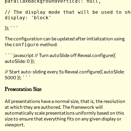
parallaxBackgroundVertical: null,

// The display mode that will be used to sho
}); ```
The configuration can be updated after initialization using
the
method:
configure
```javascript // Turn autoSlide off Reveal.configure({
autoSlide: 0 });
// Start auto-sliding every 5s Reveal.configure({ autoSlide:
5000 }); ```
Presentation Size
All presentations have a normal size, that is, the resolution
at which they are authored. The framework will
automatically scale presentations uniformly based on this
size to ensure that everything fits on any given display or
viewport.