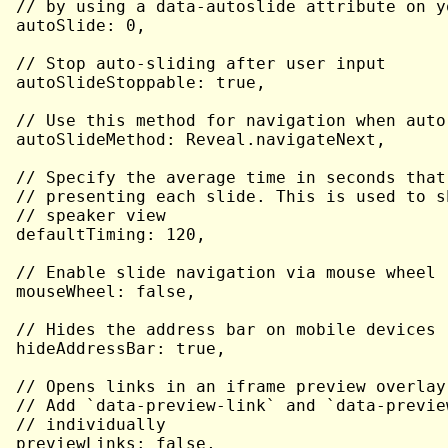
// by using a data-autoslide attribute on yo
autoSlide: 0,

// Stop auto-sliding after user input

autoSlideStoppable: true,

// Use this method for navigation when auto-
autoSlideMethod: Reveal.navigateNext,

// Specify the average time in seconds that
// presenting each slide. This is used to s
// speaker view

defaultTiming: 120,

// Enable slide navigation via mouse wheel

mouseWheel: false,

// Hides the address bar on mobile devices

hideAddressBar: true,

// Opens links in an iframe preview overlay

// Add `data-preview-link` and `data-previe
// individually

previewLinks: false,
