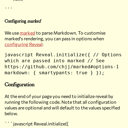
```
Configuring
marked
We use
marked
to parse Markdown. To customise
marked's rendering, you can pass in options when
configuring Reveal
:
javascript Reveal.initialize({ // Options
which are passed into marked // See
https://github.com/chjj/marked#options-1
markdown: { smartypants: true } });
Configuration
At the end of your page you need to initialize reveal by
running the following code. Note that all configuration
values are optional and will default to the values specified
below.
```javascript Reveal.initialize({