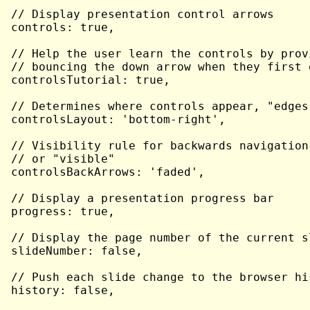
// Display presentation control arrows

controls: true,

// Help the user learn the controls by prov
// bouncing the down arrow when they first 
controlsTutorial: true,

// Determines where controls appear, "edges
controlsLayout: 'bottom-right',

// Visibility rule for backwards navigation
// or "visible"

controlsBackArrows: 'faded',

// Display a presentation progress bar

progress: true,

// Display the page number of the current sl
slideNumber: false,

// Push each slide change to the browser his
history: false,
