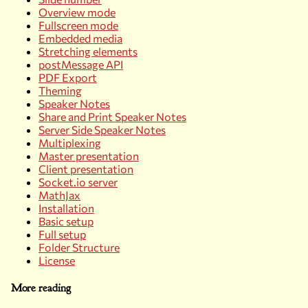
Overview mode
Fullscreen mode
Embedded media
Stretching elements
postMessage API
PDF Export
Theming
Speaker Notes
Share and Print Speaker Notes
Server Side Speaker Notes
Multiplexing
Master presentation
Client presentation
Socket.io server
MathJax
Installation
Basic setup
Full setup
Folder Structure
License
More reading