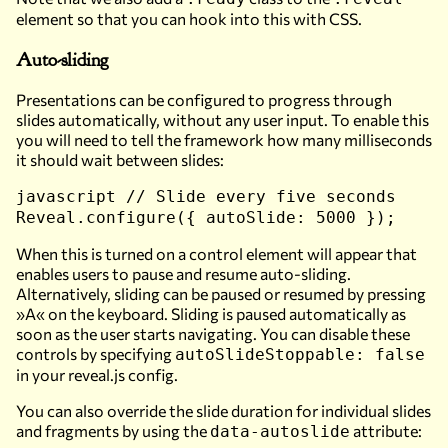
element so that you can hook into this with CSS.
Auto-sliding
Presentations can be configured to progress through
slides automatically, without any user input. To enable this
you will need to tell the framework how many milliseconds
it should wait between slides:
javascript // Slide every five seconds
Reveal.configure({ autoSlide: 5000 });
When this is turned on a control element will appear that
enables users to pause and resume auto-sliding.
Alternatively, sliding can be paused or resumed by pressing
»A« on the keyboard. Sliding is paused automatically as
soon as the user starts navigating. You can disable these
controls by specifying
autoSlideStoppable: false
in your reveal.js config.
You can also override the slide duration for individual slides
and fragments by using the
attribute:
data-autoslide