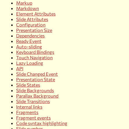
Markup
Markdown
Element Attributes
Slide Attributes
Configuration
Presentation Size
Dependencies
Ready Event
Auto-sliding
Keyboard Bindings
Touch Navigation
Lazy Loading
API
Slide Changed Event
Presentation State
Slide States
Slide Backgrounds
Parallax Background
Slide Transitions
Internal links
Fragments
Fragment events
Code syntax highlighting
Slide number