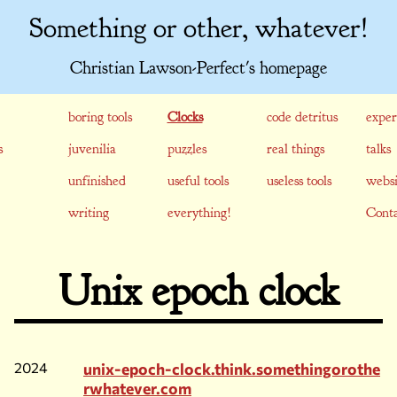
Something or other, whatever!
Christian Lawson-Perfect's homepage
boring tools
Clocks
code detritus
exper
s
juvenilia
puzzles
real things
talks
unfinished
useful tools
useless tools
websi
writing
everything!
Conta
Unix epoch clock
2024
unix-epoch-clock.think.somethingorothe
rwhatever.com